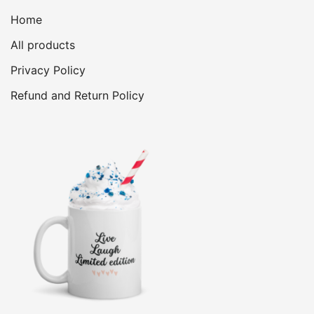
Home
All products
Privacy Policy
Refund and Return Policy