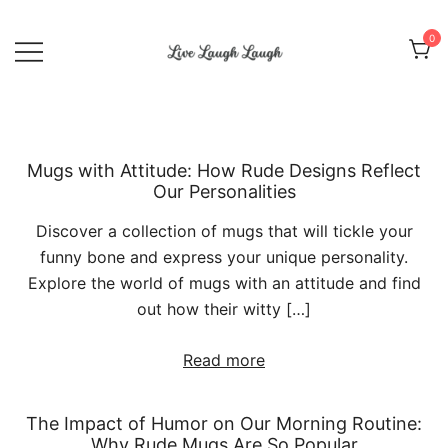
Skip
to
0
content
Live Laugh Laugh
Mugs with Attitude: How Rude Designs Reflect
Our Personalities
Discover a collection of mugs that will tickle your
funny bone and express your unique personality.
Explore the world of mugs with an attitude and find
out how their witty […]
Read more
The Impact of Humor on Our Morning Routine:
Why Rude Mugs Are So Popular