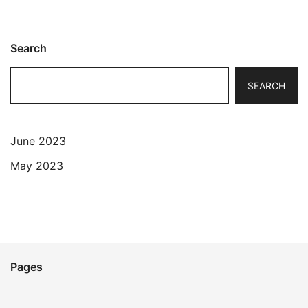
Search
SEARCH
June 2023
May 2023
Pages