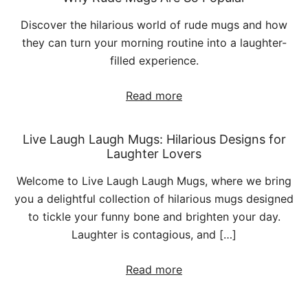
Discover the hilarious world of rude mugs and how
they can turn your morning routine into a laughter-
filled experience.
Read more
Live Laugh Laugh Mugs: Hilarious Designs for
Laughter Lovers
Welcome to Live Laugh Laugh Mugs, where we bring
you a delightful collection of hilarious mugs designed
to tickle your funny bone and brighten your day.
Laughter is contagious, and […]
Read more