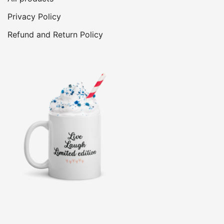
Privacy Policy
Refund and Return Policy