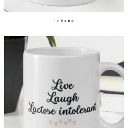
QUICK VIEW
Lactating