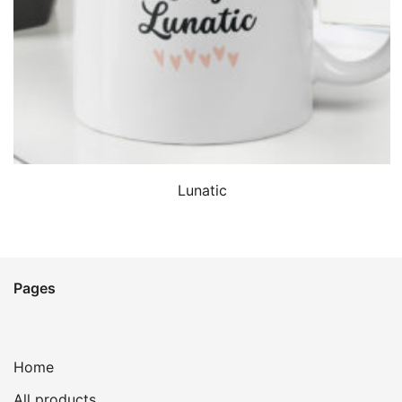
QUICK VIEW
Lunatic
Pages
Home
All products