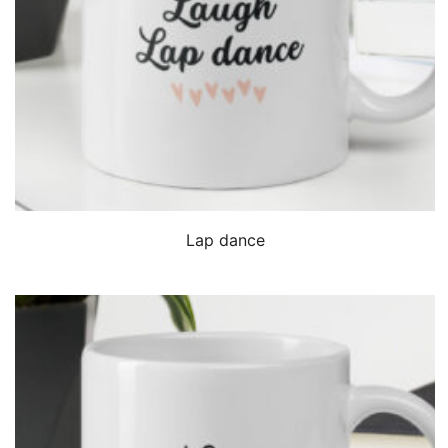
QUICK VIEW
Lap dance