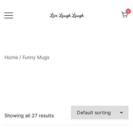
Skip
to
0
content
Live Laugh Laugh
Home
/ Funny Mugs
Showing all 27 results