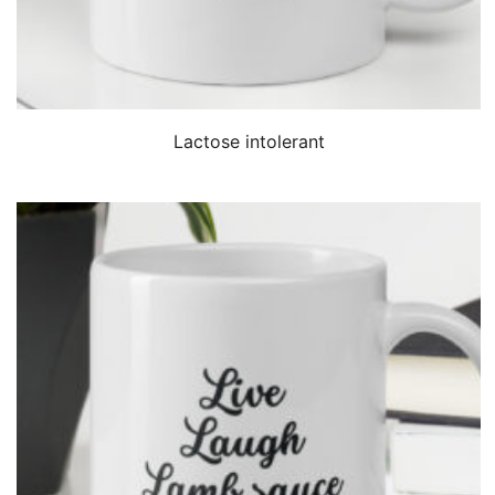
QUICK VIEW
Lactose intolerant