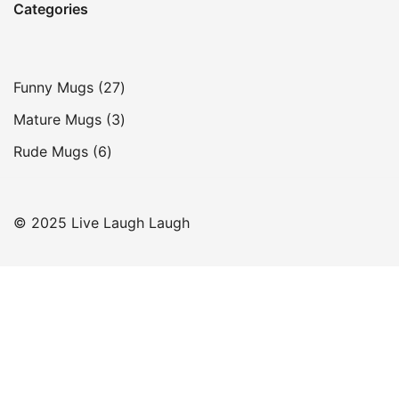
Categories
27
Funny Mugs
27
products
3
Mature Mugs
3
products
6
Rude Mugs
6
products
© 2025 Live Laugh Laugh