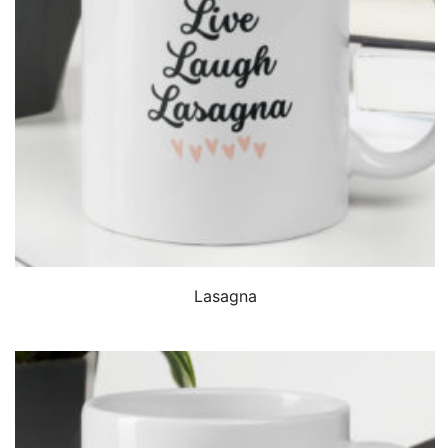
QUICK VIEW
Lasagna