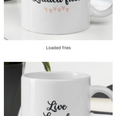
QUICK VIEW
Loaded fries