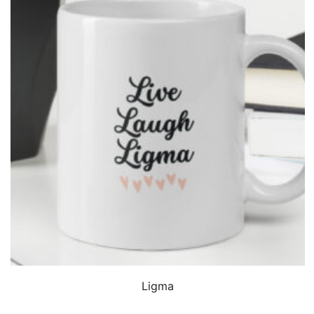
QUICK VIEW
Ligma