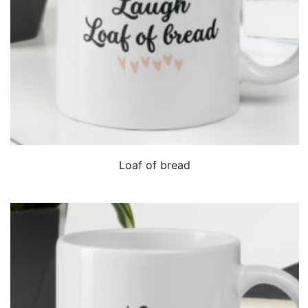
QUICK VIEW
Loaf of bread