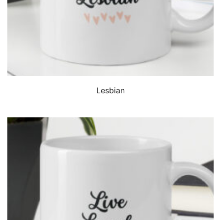
QUICK VIEW
Lesbian