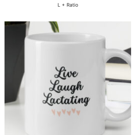
QUICK VIEW
L + Ratio