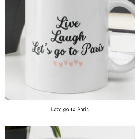
QUICK VIEW
Let’s go to Paris