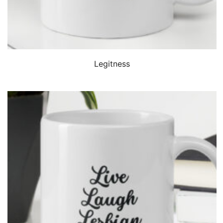
QUICK VIEW
Legitness