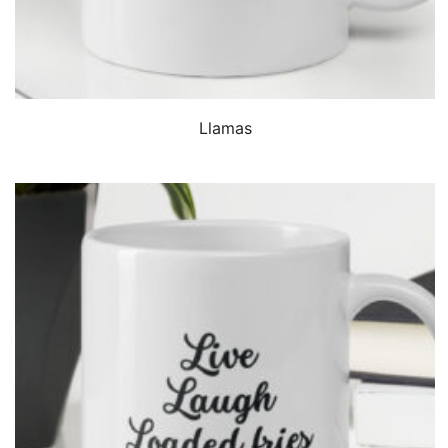
QUICK VIEW
Llamas