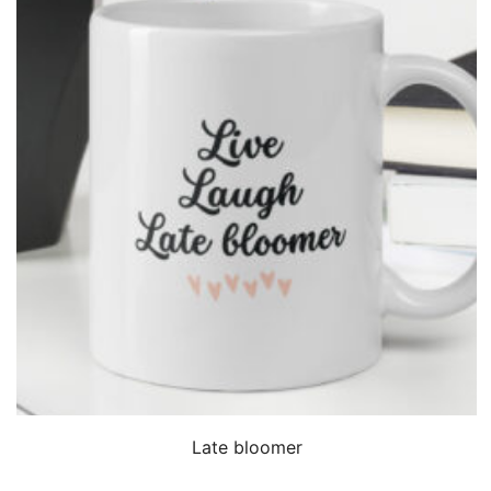
QUICK VIEW
Late bloomer