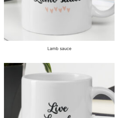
QUICK VIEW
Lamb sauce