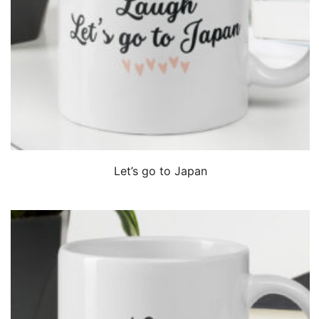
QUICK VIEW
Let’s go to Japan