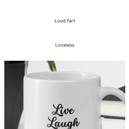
QUICK VIEW
Loud fart
QUICK VIEW
Loveless