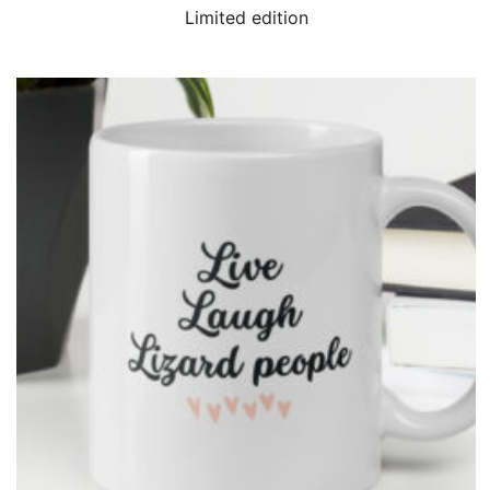
QUICK VIEW
Limited edition