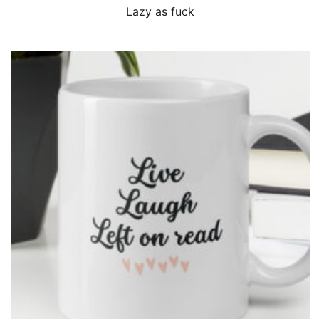
QUICK VIEW
Lazy as fuck