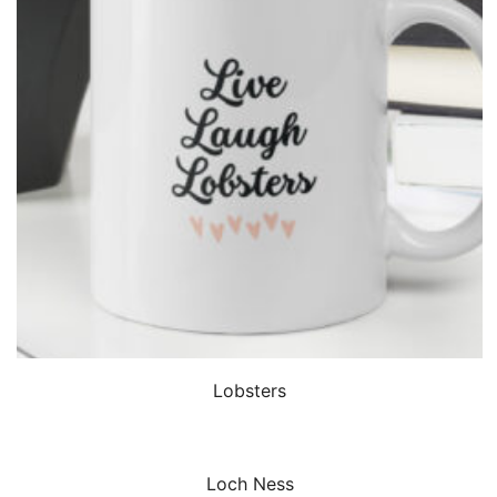
QUICK VIEW
Lobsters
QUICK VIEW
Loch Ness