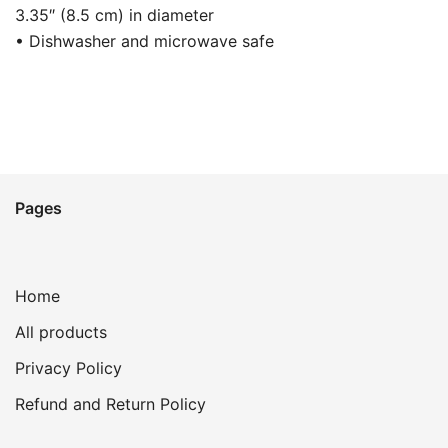
3.35″ (8.5 cm) in diameter
• Dishwasher and microwave safe
Pages
Home
All products
Privacy Policy
Refund and Return Policy