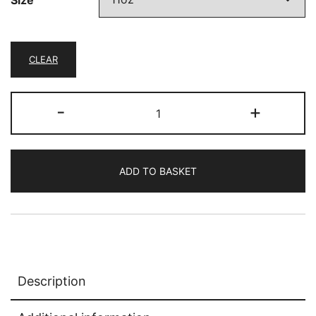
CLEAR
Last
-
+
minute
quantity
ADD TO BASKET
Description