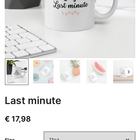
Last minute
€
17,98
Size